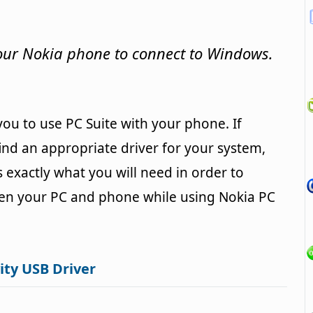
your Nokia phone to connect to Windows.
 you to use PC Suite with your phone. If
nd an appropriate driver for your system,
s exactly what you will need in order to
een your PC and phone while using Nokia PC
ity USB Driver