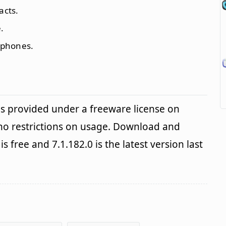
acts.
.
 phones.
is provided under a freeware license on
no restrictions on usage. Download and
is free and 7.1.182.0 is the latest version last