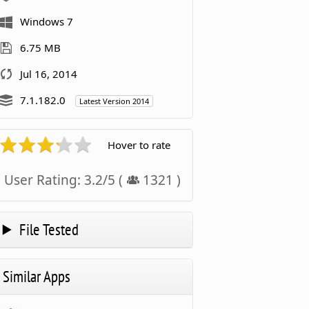
Windows 7
6.75 MB
Jul 16, 2014
7.1.182.0
Latest Version 2014
Hover to rate
User Rating:
3.2
/
5
(
1321
)
File Tested
Similar Apps