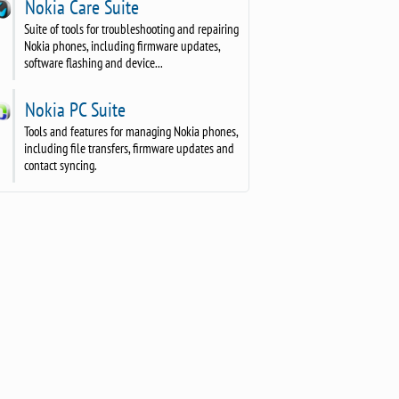
Nokia Care Suite
Suite of tools for troubleshooting and repairing
Nokia phones, including firmware updates,
software flashing and device...
Nokia PC Suite
Tools and features for managing Nokia phones,
including file transfers, firmware updates and
contact syncing.