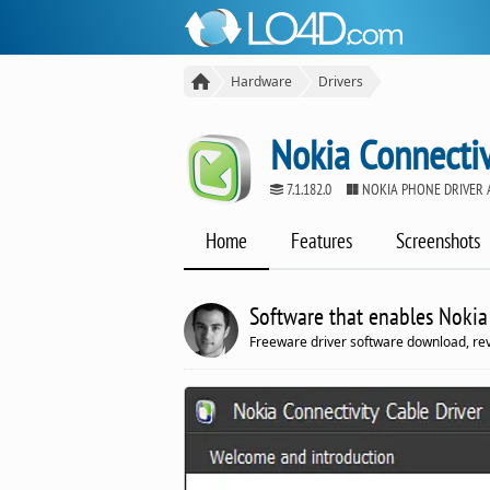
Hardware
Drivers
Nokia Connectiv
7.1.182.0
NOKIA PHONE DRIVER 
Home
Features
Screenshots
Software that enables Nokia
Freeware driver software download, r