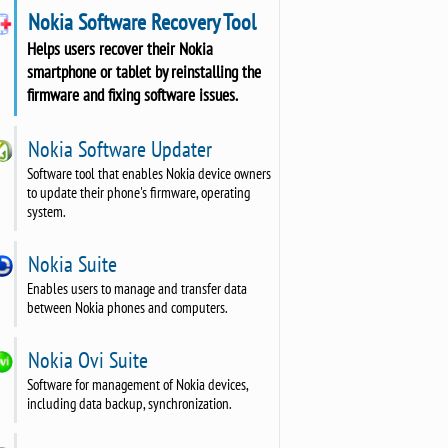
Nokia Software Recovery Tool
Helps users recover their Nokia
smartphone or tablet by reinstalling the
firmware and fixing software issues.
Nokia Software Updater
Software tool that enables Nokia device owners
to update their phone's firmware, operating
system.
Nokia Suite
Enables users to manage and transfer data
between Nokia phones and computers.
Nokia Ovi Suite
Software for management of Nokia devices,
including data backup, synchronization.