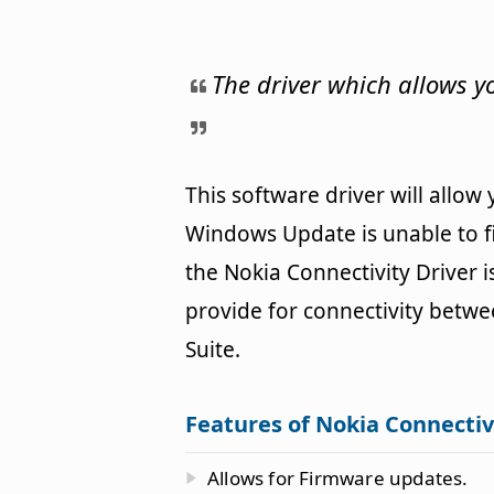
The driver which allows 
This software driver will allow
Windows Update is unable to fi
the Nokia Connectivity Driver i
provide for connectivity betw
Suite.
Features of Nokia Connectiv
Allows for Firmware updates.