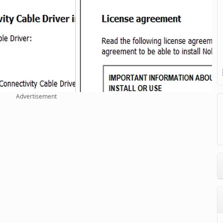
Advertisement