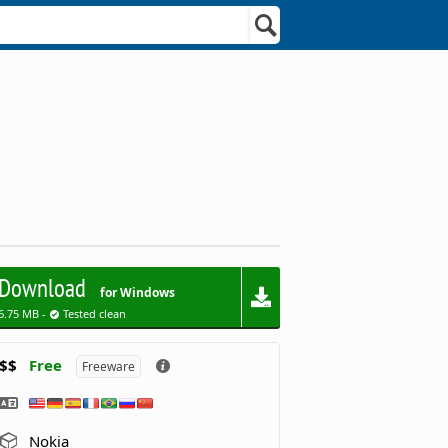
Download
for Windows
6.75 MB -
Tested clean
$$
Free
Freeware
Nokia