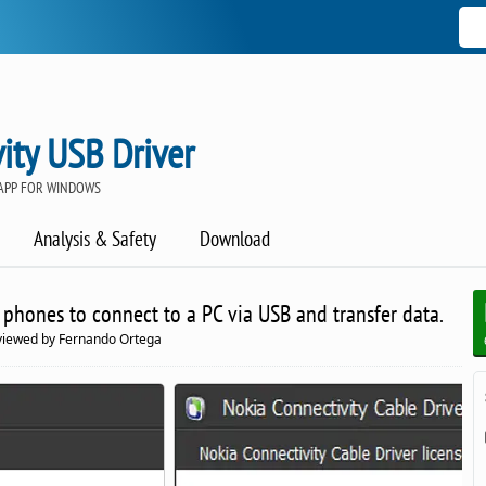
ity USB Driver
APP FOR WINDOWS
Analysis & Safety
Download
 phones to connect to a PC via USB and transfer data.
eviewed by Fernando Ortega