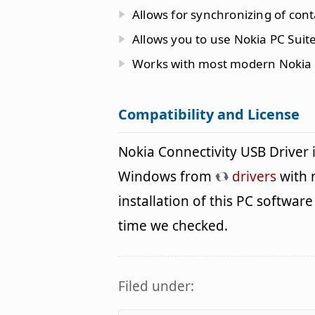
Allows for synchronizing of cont
Allows you to use Nokia PC Suite
Works with most modern Nokia
Compatibility and License
Nokia Connectivity USB Driver 
Windows from
drivers
with 
installation of this PC software 
time we checked.
Filed under: